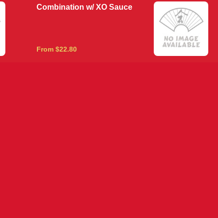
Combination w/ XO Sauce
From $22.80
Honey Pepper King Prawns
From $22.80
King Prawns in Crab Meat
From $22.80