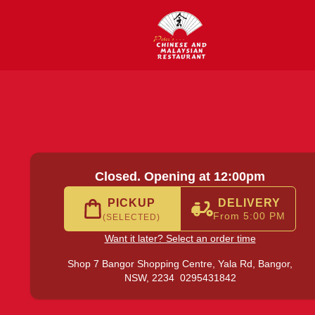
Yala Rd, Bangor
|
0295431842
|
Official Website. Order del
Closed. Opening at 12:00pm
PICKUP
DELIVERY
From 5:00 PM
(SELECTED)
Want it later? Select an order time
Shop 7 Bangor Shopping Centre, Yala Rd,
Bangor,
NSW, 2234
0295431842