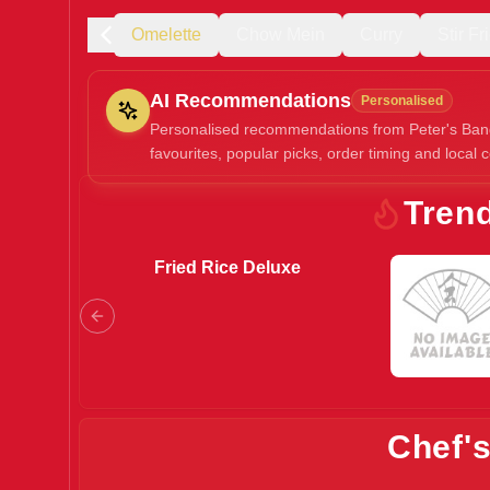
rée
Soup
Omelette
Chow Mein
Curry
Stir F
AI Recommendations
Personalised
Personalised recommendations from Peter's Ban
favourites, popular picks, order timing and local c
Gluten Fre
Tren
Fried Rice Deluxe
Show all 
$100+
$10
$100
Clear
Chef'