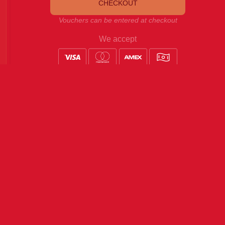
CHECKOUT
Vouchers can be entered at checkout
We accept