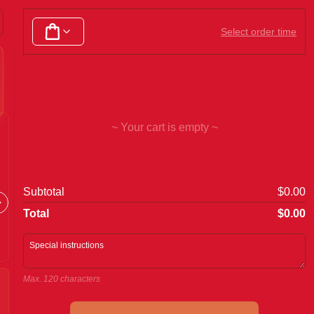
Chicken Dishes
Beef & Diced Steak
Pork Dishes
Select order time
~ Your cart is empty ~
Dim Sims
Fried 
Subtotal
$0.00
Total
$0.00
Max. 120 characters