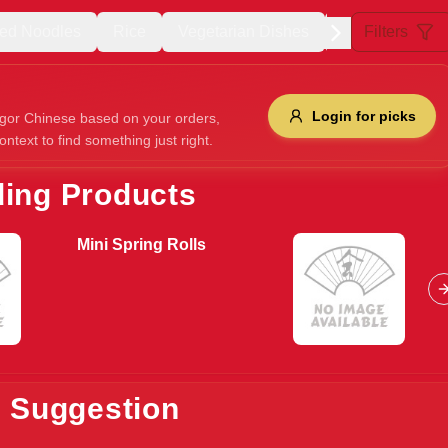
ried Noodles
Rice
Vegetarian Dishes
Duck Dishes
Filters
Allergens
Login for picks
gor Chinese based on your orders,
ontext to find something just right.
e
Nuts
Vegan
Vegetarian
ding Products
Availability
Mini Spring Rolls
items
Available only
Sort by
$ - $$$
A-Z
+
Save
s Suggestion