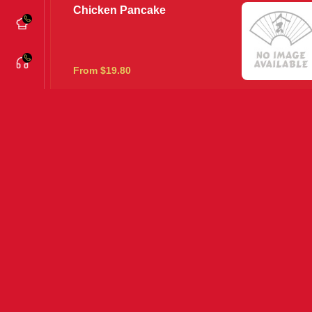
Chicken Pancake
From $19.80
Creamy Pepper King Prawns
From $22.80
House Special
From $22.80