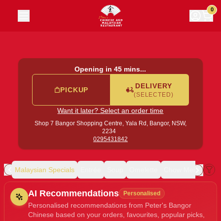
Peter's Bangor Chinese
|
Shop 7 Bangor Shopping Centre, 
0
Opening in 45 mins...
DELIVERY
PICKUP
(SELECTED)
Want it later? Select an order time
Shop 7 Bangor Shopping Centre, Yala Rd,
Bangor, NSW,
2234
0295431842
ion
Malaysian Specials
Entrée
Soup
Omelette
Chow Mein
Curr
Allergens
AI Recommendations
Personalised
Personalised recommendations from Peter's Bangor
Chinese based on your orders, favourites, popular picks,