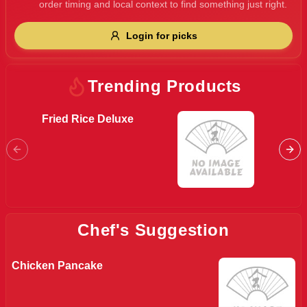
order timing and local context to find something just right.
Gluten Free
Nuts
Vegan
Vegetarian
Login for picks
Availability
Show all items
Trending Products
Available only
Fried Rice Deluxe
Mini S
$100+
$10
$100+
Sort by
$ - $$$
A-Z
Chef's Suggestion
Chicken Pancake
Clear
Save